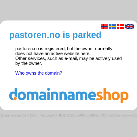
pastoren.no is parked
pastoren.no is registered, but the owner currently
does not have an active website here.
Other services, such as e-mail, may be actively used
by the owner.
Who owns the domain?
Domeneshop AS © 2026
·
Request ID: f9d1b6121dce965c66693ec7213fa951/parkedweb01